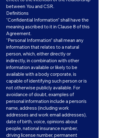
between You and CSR.
Definitions
“Confidential Information” shall have the
meaning ascribed to it in Clause 8 of this
Agreement.
“Personal Information” shall mean any
information that relates to a natural
person, which, either directly or
indirectly, in combination with other
information available or likely to be
available with a body corporate, is
capable of identifying such person or is
not otherwise publicly available. For
avoidance of doubt, examples of
personal information include a person’s
name, address (including work
addresses and work email addresses),
date of birth, voice, opinions about
people, national insurance number,
driving license number, permanent