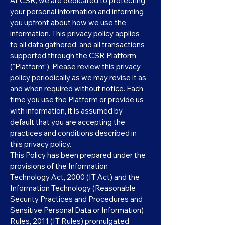
At CSR, we are dedicated to protecting
your personal information and informing
you upfront about how we use the
information. This privacy policy applies
to all data gathered, and all transactions
supported through the CSR Platform
(“Platform”). Please review this privacy
policy periodically as we may revise it as
and when required without notice. Each
time you use the Platform or provide us
with information, it is assumed by
default that you are accepting the
practices and conditions described in
this privacy policy.
This Policy has been prepared under the
provisions of the Information
Technology Act, 2000 (IT Act) and the
Information Technology (Reasonable
Security Practices and Procedures and
Sensitive Personal Data or Information)
Rules, 2011 (IT Rules) promulgated