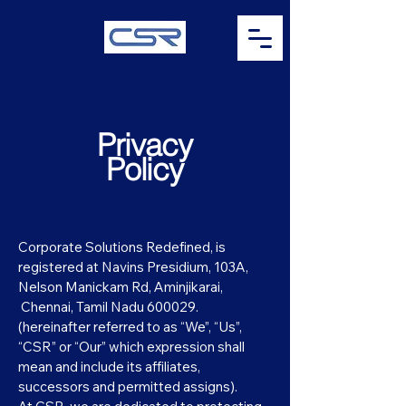
Privacy
Policy
Corporate Solutions Redefined, is
registered at Navins Presidium, 103A,
Nelson Manickam Rd, Aminjikarai,
Chennai, Tamil Nadu 600029.
(hereinafter referred to as “We”, “Us”,
“CSR” or “Our” which expression shall
mean and include its affiliates,
successors and permitted assigns).