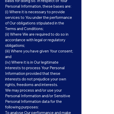
basis for doing so. In respect of Your
Personal Information, these bases are:
(i) Where it is necessary to provide
services to You under the performance
of Our obligations stipulated in the
Terms and Conditions;
(ii) Where We are required to do so in
accordance with legal or regulatory
obligations;
(iii) Where you have given Your consent;
and
(iv) Where it is in Our legitimate
interests to process Your Personal
Information provided that these
interests do not prejudice your own
rights, freedoms and interests.
We may process and/or use your
Personal Information and/or Sensitive
Personal Information data for the
following purposes:
To analyse Our performance and make