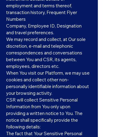
employment and terms thereof,
transaction history, Frequent Flyer
Numbers
Company, Employee ID, Designation
and travel preferences.
We may record and collect, at Our sole
discretion, e-mail and telephonic
correspondences and conversations
between You and CSR, its agents,
employees, directors etc.
When You visit our Platform, we may use
cookies and collect other non-
personally identifiable information about
your browsing activity.
CSR will collect Sensitive Personal
Information from You only upon
providing a written notice to You. The
notice shall specifically provide the
following details:
The fact that Your Sensitive Personal