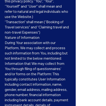
this privacy policy. “You”, “Your”,
“Yourself” and “User” shall mean and
refer to natural and legal individuals who
use the Website.)
“Transaction” shall mean (“Booking of
Travel services” and “Claiming travel and
non-travel Expenses”)
Nature of Information
During Your association with our
Platform, We may collect and process
such information from You, including but
not limited to the below mentioned:
Information that We may collect from
You through filing of questionnaires’
and/or forms on the Platform: This
typically constitutes User Information
including contact information, name,
gender, email address, mailing address,
phone number, financial information
including bank account details, payment
instrument details, details of