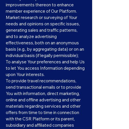
improvements thereon to enhance
member experience of Our Platform.
Market research or surveying of Your
needs and opinions on specific issues,
generating sales and traffic patterns,
and to analyze advertising
effectiveness, both on an anonymous
basis (e.g., by aggregating data) or on an
individual basis (if legally permissible);
To analyse Your preferences and help Us
to let You access Information depending
upon Your interests.
To provide travel recommendations,
send transactional emails or to provide
You with information, direct marketing,
online and offline advertising and other
materials regarding services and other
offers from time to time in connection
with the CSR Platform or its parent,
subsidiary and affiliated companies