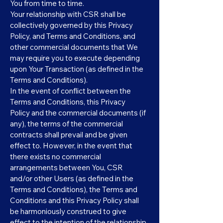
You from time to time.
Your relationship with CSR shall be
collectively governed by this Privacy
Policy, and Terms and Conditions, and
other commercial documents that We
may require you to execute depending
upon Your Transaction (as defined in the
Terms and Conditions).
In the event of conflict between the
Terms and Conditions, this Privacy
Policy and the commercial documents (if
any), the terms of the commercial
contracts shall prevail and be given
effect to. However, in the event that
there exists no commercial
arrangements between You, CSR
and/or other Users (as defined in the
Terms and Conditions), the Terms and
Conditions and this Privacy Policy shall
be harmoniously construed to give
effect to the intention of the relationship