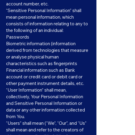
account number, etc.
“Sensitive Personal Information” shall
mean personal information, which
consists of information relating to any to
the following of an individual:
Passwords
Biometric information (information
derived from technologies that measure
or analyse physical human
characteristics such as fingerprints
Financial information such as Bank
account or credit card or debit card or
other payment instrument details, etc.
“User Information” shall mean,
collectively, Your Personal Information
and Sensitive Personal Information or
data or any other information collected
from You.
“Users” shall mean (“We”, “Our”, and “Us”
shall mean and refer to the creators of