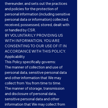
thereunder, and sets out the practices
and policies for the protection of
personal information (including sensitive
personal data or information) collected,
received, possessed, stored, dealt with
or handled by CSR.
BY VOLUNTARILY PROVIDING US
WITH INFORMATION, YOU ARE
CONSENTING TO OUR USE OF IT IN
ACCORDANCE WITH THIS POLICY.
Applicability
This Policy specifically governs:
The manner of collection and use of
personal data, sensitive personal data
and other information that We may
collect from You from time to time.
The manner of storage, transmission
and disclosure of personal data,
sensitive personal data and other
information that We may collect from