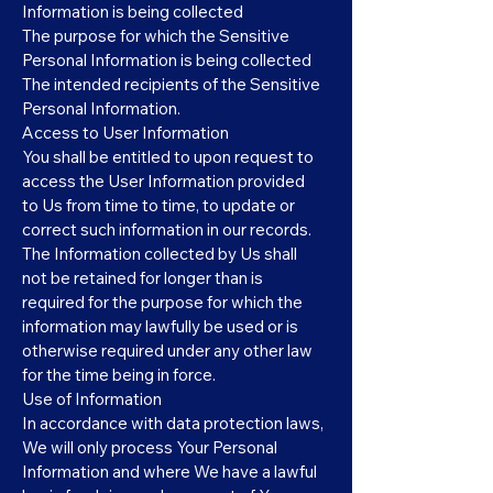
Information is being collected
The purpose for which the Sensitive
Personal Information is being collected
The intended recipients of the Sensitive
Personal Information.
Access to User Information
You shall be entitled to upon request to
access the User Information provided
to Us from time to time, to update or
correct such information in our records.
The Information collected by Us shall
not be retained for longer than is
required for the purpose for which the
information may lawfully be used or is
otherwise required under any other law
for the time being in force.
Use of Information
In accordance with data protection laws,
We will only process Your Personal
Information and where We have a lawful