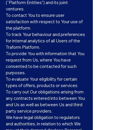
(“Platform Entities”) and its joint
ventures.
To contact You to ensure user
satisfaction with respect to Your use of
the platform.
To track Your behaviour and preferences
for internal analytics of all Users of the
Traform Platform.
To provide You with information that You
request from Us, where You have
consented to be contacted for such
purposes.
To evaluate Your eligibility for certain
types of offers, products or services
To carry out Our obligations arising from
any contracts entered into between You
and Us as well as between Us and third
party service providers.
We have legal obligation to regulators
and authorities, in relation to which We