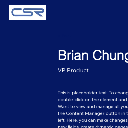
< Back
Brian Chun
VP Product
This is placeholder text. To chang
double-click on the element and 
Want to view and manage all your
the Content Manager button in 
left. Here, you can make changes
new fields, create dynamic page