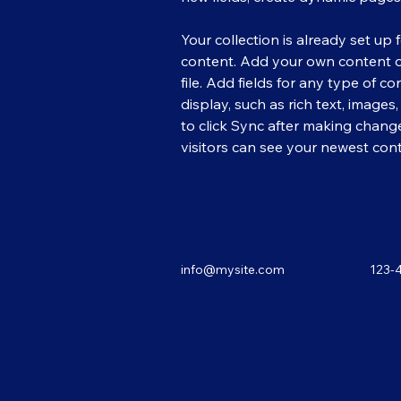
Your collection is already set up 
content. Add your own content or
file. Add fields for any type of c
display, such as rich text, images
to click Sync after making changes
visitors can see your newest conte
info@mysite.com
123-