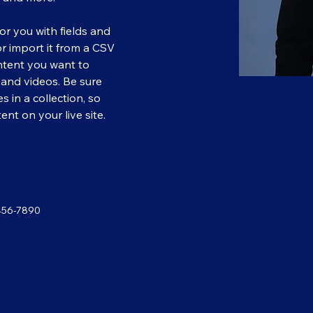
for you with fields and 
 import it from a CSV 
ontent you want to 
, and videos. Be sure 
 in a collection, so 
nt on your live site. 
456-7890