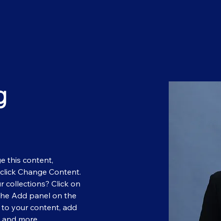
g
e this content, 
click Change Content. 
 collections? Click on 
the Add panel on the 
 to your content, add 
s and more.