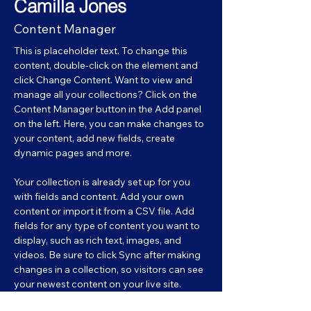
Camilla Jones
Content Manager
This is placeholder text. To change this 
content, double-click on the element and 
click Change Content. Want to view and 
manage all your collections? Click on the 
Content Manager button in the Add panel 
on the left. Here, you can make changes to 
your content, add new fields, create 
dynamic pages and more.
Your collection is already set up for you 
with fields and content. Add your own 
content or import it from a CSV file. Add 
fields for any type of content you want to 
display, such as rich text, images, and 
videos. Be sure to click Sync after making 
changes in a collection, so visitors can see 
your newest content on your live site. 
info@mysite.com