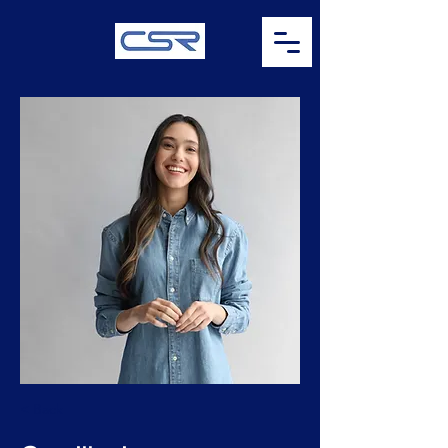
< Back